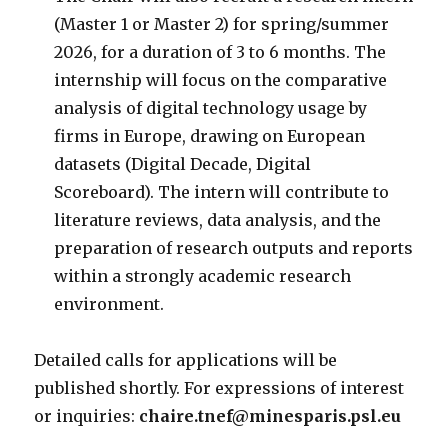
(Master 1 or Master 2) for spring/summer
2026, for a duration of 3 to 6 months. The
internship will focus on the comparative
analysis of digital technology usage by
firms in Europe, drawing on European
datasets (Digital Decade, Digital
Scoreboard). The intern will contribute to
literature reviews, data analysis, and the
preparation of research outputs and reports
within a strongly academic research
environment.
Detailed calls for applications will be
published shortly. For expressions of interest
or inquiries:
chaire.tnef@minesparis.psl.eu