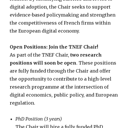
digital adoption, the Chair seeks to support
evidence-based policymaking and strengthen
the competitiveness of French firms within
the European digital economy.
Open Positions: Join the TNEF Chair!
As part of the TNEF Chair,
two research
positions will soon be open
. These positions
are fully funded through the Chair and offer
the opportunity to contribute to a high-level
research programme at the intersection of
digital economics, public policy, and European
regulation.
PhD Position (3 years)
The Chair will hire a fully funded PhD