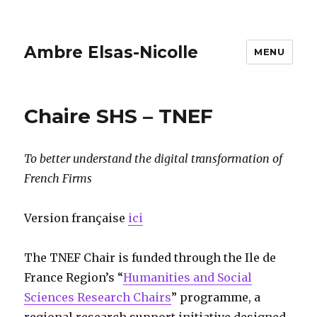
Ambre Elsas-Nicolle
MENU
Chaire SHS – TNEF
To better understand the digital transformation of
French Firms
Version française
ici
The TNEF Chair is funded through the Ile de
France Region’s “
Humanities and Social
Sciences Research Chairs
” programme, a