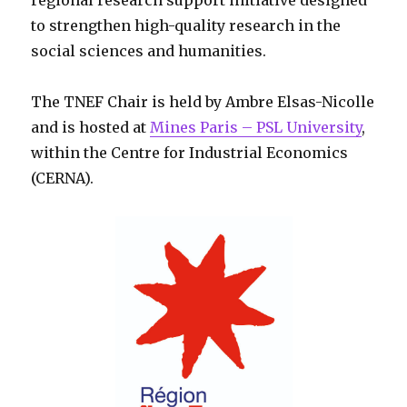
regional research support initiative designed
to strengthen high-quality research in the
social sciences and humanities.
The TNEF Chair is held by Ambre Elsas-Nicolle
and is hosted at
Mines Paris – PSL University
,
within the Centre for Industrial Economics
(CERNA).