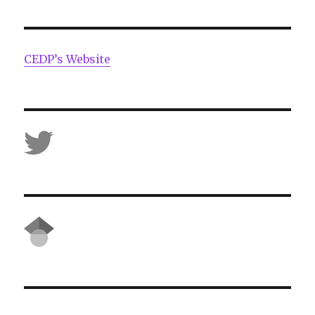
CEDP’s Website