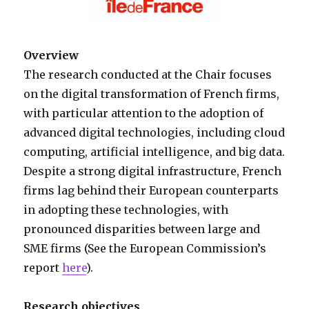
Overview
The research conducted at the Chair focuses
on the digital transformation of French firms,
with particular attention to the adoption of
advanced digital technologies, including cloud
computing, artificial intelligence, and big data.
Despite a strong digital infrastructure, French
firms lag behind their European counterparts
in adopting these technologies, with
pronounced disparities between large and
SME firms (See the European Commission’s
report
here
).
Research objectives