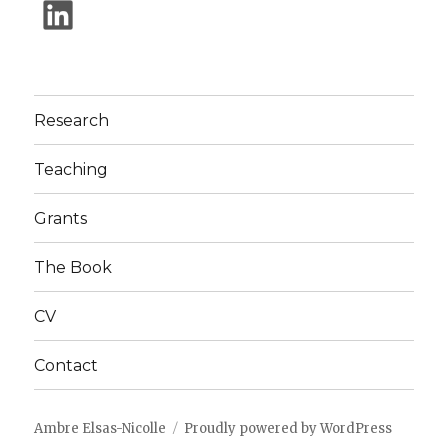
Research
Teaching
Grants
The Book
CV
Contact
Ambre Elsas-Nicolle
Proudly powered by WordPress