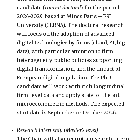
candidate (
contrat doctoral
) for the period
2026-2029, based at Mines Paris – PSL
University (CERNA). The doctoral research
will focus on the adoption of advanced
digital technologies by firms (cloud, AI, big
data), with particular attention to firm
heterogeneity, public policies supporting
digital transformation, and the impact of
European digital regulation. The PhD
candidate will work with rich longitudinal
firm-level data and apply state-of-the-art
microeconometric methods. The expected
start date is September or October 2026.
Research Internship (Master’s level)
The Chair will also recruit a research intern