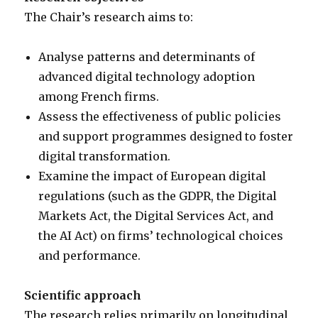
The Chair’s research aims to:
Analyse patterns and determinants of
advanced digital technology adoption
among French firms.
Assess the effectiveness of public policies
and support programmes designed to foster
digital transformation.
Examine the impact of European digital
regulations (such as the GDPR, the Digital
Markets Act, the Digital Services Act, and
the AI Act) on firms’ technological choices
and performance.
Scientific approach
The research relies primarily on longitudinal