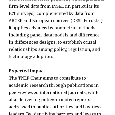
firm-level data from INSEE (in particular its
ICT surveys), complemented by data from
ARCEP and European sources (DESI, Eurostat).
It applies advanced econometric methods,
including panel-data models and difference-
in-differences designs, to establish causal
relationships among policy, regulation, and
technology adoption.
Expected impact
The TNEF Chair aims to contribute to
academic research through publications in
peer-reviewed international journals, while
also delivering policy-oriented reports
addressed to public authorities and business
leaders. By identifying barriers and levers to